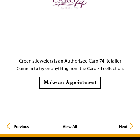
Green's Jewelers is an Authorized Caro 74 Retailer
Come in to try on any
thing
from the Caro 74 collection.
Make an Appointment
Previous
View All
Next