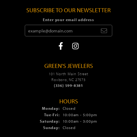
SUBSCRIBE TO OUR NEWSLETTER
Enter your email address
GREEN'S JEWELERS
101 North Main Street
Roxboro, NC 27573
(336) 599-8381
HOURS
Monday:
Closed
Tue-Fri:
Tuesday - Friday:
10:00am - 5:00pm
Saturday:
10:00am - 3:00pm
Sunday:
Closed