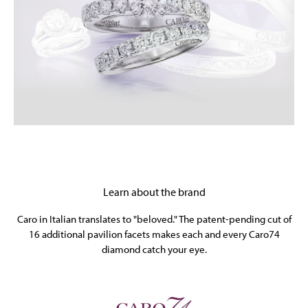
Learn about the brand
Caro in Italian translates to "beloved." The patent-pending cut of
16 additional pavilion facets makes each and every Caro74
diamond catch your eye.