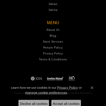
Vahan
Valina
MENU
About Us
Blog
Store Services
Return Policy
Privacy Policy
Terms & Conditions
Learn how we use cookies in our
Privacy Policy
or
Close c
.
manage cookie preferences
Privacy Policy
Terms & Conditions
Accessibility Statement
© 2026 Green's Jewelers. All Rights Reserved.
Decline all cookies
Accept all cookies