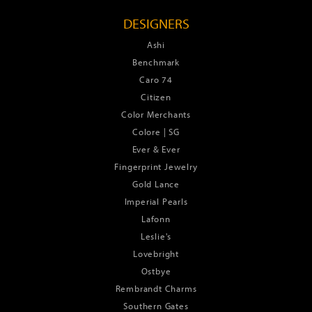
DESIGNERS
Ashi
Benchmark
Caro 74
Citizen
Color Merchants
Colore | SG
Ever & Ever
Fingerprint Jewelry
Gold Lance
Imperial Pearls
Lafonn
Leslie's
Lovebright
Ostbye
Rembrandt Charms
Southern Gates