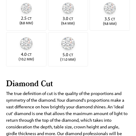
2.5
3.0
3.5
CT
CT
CT
(
)
(
)
(
)
8.8 MM
9.4 MM
9.8 MM
4.0
5.0
CT
CT
(
)
(
)
10.2 MM
11.0 MM
Diamond Cut
The true definition of cut is the quality of the proportions and
symmetry of the diamond. Your diamond's proportions make a
vast difference on how brightly your diamond shines. An 'ideal
cut' diamond is one that allows the maximum amount of light to
return through the top of the diamond, which takes into
consideration the depth, table size, crown height and angle,
girdle thickness and more. Our diamond professionals will be