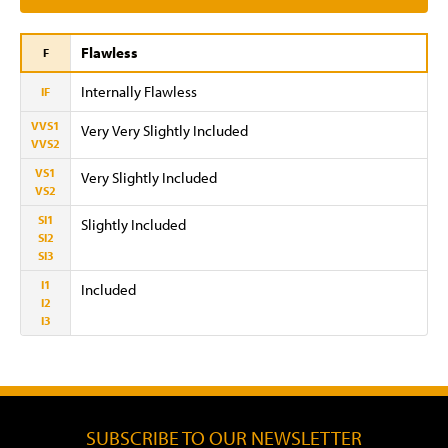
Flawless
F
Internally Flawless
IF
VVS1
Very Very Slightly Included
VVS2
VS1
Very Slightly Included
VS2
SI1
Slightly Included
SI2
SI3
I1
Included
I2
I3
SUBSCRIBE TO OUR NEWSLETTER