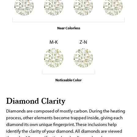
Near Colorless
M-K
Z-N
Noticeable Color
Diamond Clarity
Diamonds are composed of mostly carbon. During the heating
process, other elements become trapped inside, giving each
diamond its own unique fingerprint. These inclusions help
identify the clarity of your diamond. All diamonds are viewed