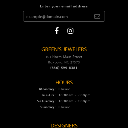
Enter your email address
GREEN'S JEWELERS
101 North Main Street
Roxboro, NC 27573
(336) 599-8381
HOURS
Monday:
Closed
Tue-Fri:
Tuesday - Friday:
10:00am - 5:00pm
Saturday:
10:00am - 3:00pm
Sunday:
Closed
DESIGNERS