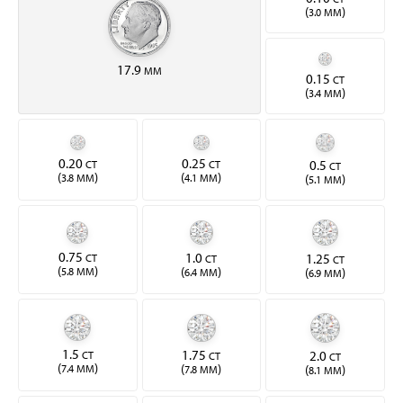
(
)
3.0 MM
17.9
MM
0.15
CT
(
)
3.4 MM
0.20
0.25
0.5
CT
CT
CT
(
)
(
)
(
)
3.8 MM
4.1 MM
5.1 MM
0.75
1.0
1.25
CT
CT
CT
(
)
(
)
(
)
5.8 MM
6.4 MM
6.9 MM
1.5
1.75
2.0
CT
CT
CT
(
)
(
)
(
)
7.4 MM
7.8 MM
8.1 MM