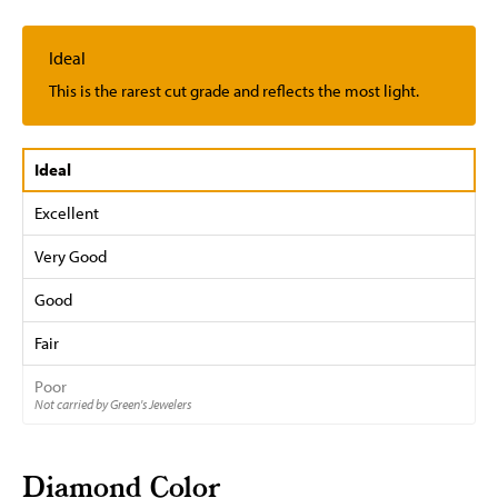
Ideal
This is the rarest cut grade and reflects the most light.
Ideal
Excellent
Very Good
Good
Fair
Poor
Not carried by Green's Jewelers
Diamond Color