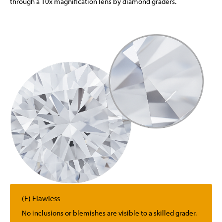
through a 10x magnification lens by diamond graders.
(F) Flawless
No inclusions or blemishes are visible to a skilled grader.