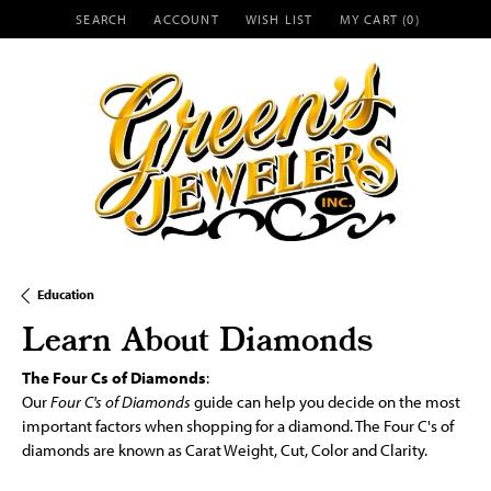
SEARCH
ACCOUNT
WISH LIST
MY CART (
0
)
TOGGLE TOOLBAR SEARCH MENU
TOGGLE MY ACCOUNT MENU
TOGGLE MY WISH LIST
Education
Learn About Diamonds
The Four Cs of Diamonds
:
Our
Four C's of Diamonds
guide can help you decide on the most
important factors when shopping for a diamond. The Four C's of
diamonds are known as Carat Weight, Cut, Color and Clarity.