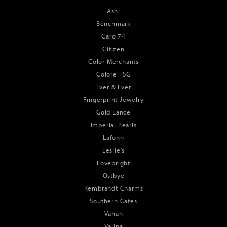
Ashi
Benchmark
Caro 74
Citizen
Color Merchants
Colore | SG
Ever & Ever
Fingerprint Jewelry
Gold Lance
Imperial Pearls
Lafonn
Leslie's
Lovebright
Ostbye
Rembrandt Charms
Southern Gates
Vahan
Valina