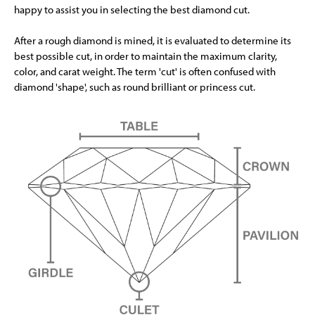
happy to assist you in selecting the best diamond cut.
After a rough diamond is mined, it is evaluated to determine its
best possible cut, in order to maintain the maximum clarity,
color, and carat weight. The term 'cut' is often confused with
diamond 'shape', such as round brilliant or princess cut.