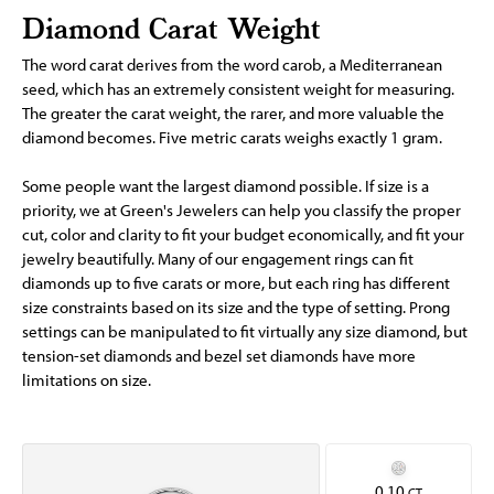
Diamond Carat Weight
The word carat derives from the word carob, a Mediterranean
seed, which has an extremely consistent weight for measuring.
The greater the carat weight, the rarer, and more valuable the
diamond becomes. Five metric carats weighs exactly 1 gram.
Some people want the largest diamond possible. If size is a
priority, we at Green's Jewelers can help you classify the proper
cut, color and clarity to fit your budget economically, and fit your
jewelry beautifully. Many of our engagement rings can fit
diamonds up to five carats or more, but each ring has different
size constraints based on its size and the type of setting. Prong
settings can be manipulated to fit virtually any size diamond, but
tension-set diamonds and bezel set diamonds have more
limitations on size.
0.10
CT