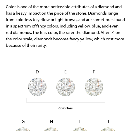
Color is one of the more noticeable attributes of a diamond and
has a heavy impact on the price of the stone. Diamonds range
from colorless to yellow or light brown, and are sometimes found
in a spectrum of fancy colors, including yellow, blue, and even
red diamonds. The less color, the rarer the diamond. After 'Z' on
the color scale, diamonds become fancy yellow, which cost more
because of their rarity.
D
E
F
Colorless
G
H
I
J