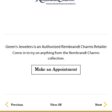
Green's Jewelers is an Authorized Rembrandt Charms Retailer
Come in to try on any
thing
from the Rembrandt Charms
collection.
Make an Appointment
Previous
View All
Next