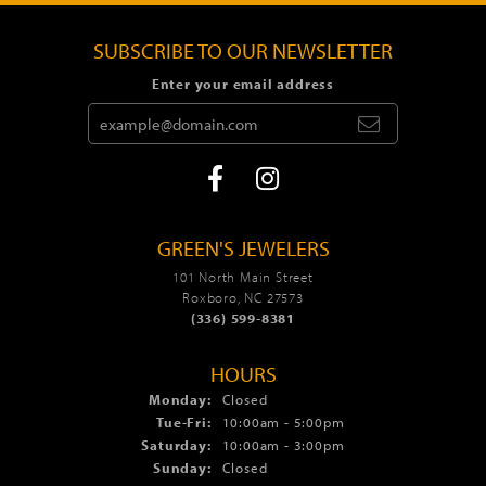
SUBSCRIBE TO OUR NEWSLETTER
Enter your email address
GREEN'S JEWELERS
101 North Main Street
Roxboro, NC 27573
(336) 599-8381
HOURS
Monday:
Closed
Tue-Fri:
Tuesday - Friday:
10:00am - 5:00pm
Saturday:
10:00am - 3:00pm
Sunday:
Closed