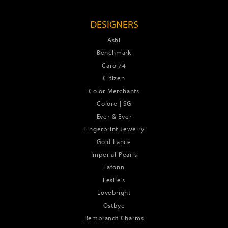
DESIGNERS
Ashi
Benchmark
Caro 74
Citizen
Color Merchants
Colore | SG
Ever & Ever
Fingerprint Jewelry
Gold Lance
Imperial Pearls
Lafonn
Leslie's
Lovebright
Ostbye
Rembrandt Charms