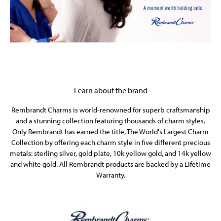
Learn about the brand
Rembrandt Charms is world-renowned for superb craftsmanship
and a stunning collection featuring thousands of charm styles.
Only Rembrandt has earned the title, The World's Largest Charm
Collection by offering each charm style in five different precious
metals: sterling silver, gold plate, 10k yellow gold, and 14k yellow
and white gold. All Rembrandt products are backed by a Lifetime
Warranty.