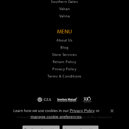
Southern Gates
Vahan
Valina
MENU
About Us
Blog
Store Services
Return Policy
Privacy Policy
Terms & Conditions
Learn how we use cookies in our
Privacy Policy
or
Close c
.
manage cookie preferences
Privacy Policy
Terms & Conditions
Accessibility Statement
© 2026 Green's Jewelers. All Rights Reserved.